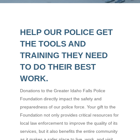
HELP OUR POLICE GET
THE TOOLS AND
TRAINING THEY NEED
TO DO THEIR BEST
WORK.
Donations to the Greater Idaho Falls Police
Foundation directly impact the safety and
preparedness of our police force. Your gift to the
Foundation not only provides critical resources for
local law enforcement to improve the quality of its
services, but it also benefits the entire community
as it makes a safer place to live, work, and visit.