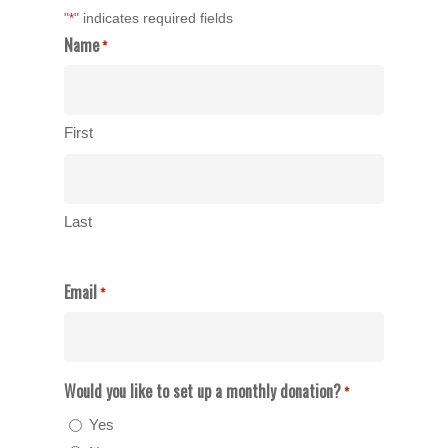
"
" indicates required fields
*
Name
*
First
Last
Email
*
Would you like to set up a monthly donation?
*
Yes