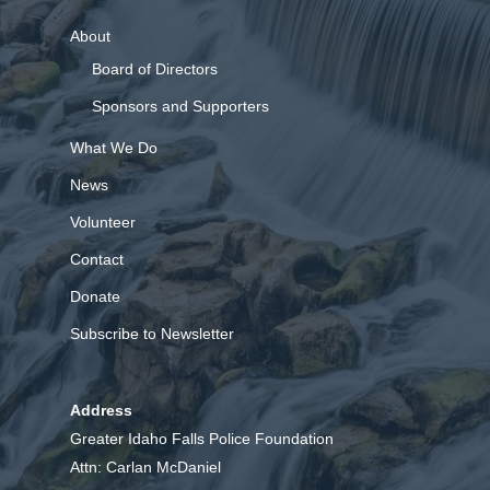
About
Board of Directors
Sponsors and Supporters
What We Do
News
Volunteer
Contact
Donate
Subscribe to Newsletter
Address
Greater Idaho Falls Police Foundation
Attn: Carlan McDaniel