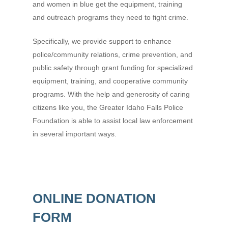
and women in blue get the equipment, training
and outreach programs they need to fight crime.
Specifically, we provide support to enhance
police/community relations, crime prevention, and
public safety through grant funding for specialized
equipment, training, and cooperative community
programs. With the help and generosity of caring
citizens like you, the Greater Idaho Falls Police
Foundation is able to assist local law enforcement
in several important ways.
ONLINE DONATION
FORM