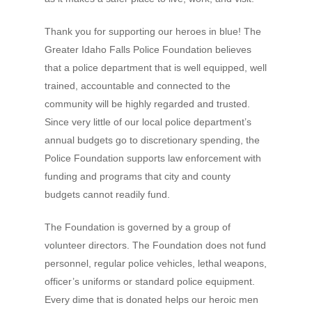
Thank you for supporting our heroes in blue! The
Greater Idaho Falls Police Foundation believes
that a police department that is well equipped, well
trained, accountable and connected to the
community will be highly regarded and trusted.
Since very little of our local police department’s
annual budgets go to discretionary spending, the
Police Foundation supports law enforcement with
funding and programs that city and county
budgets cannot readily fund.
The Foundation is governed by a group of
volunteer directors. The Foundation does not fund
personnel, regular police vehicles, lethal weapons,
officer’s uniforms or standard police equipment.
Every dime that is donated helps our heroic men