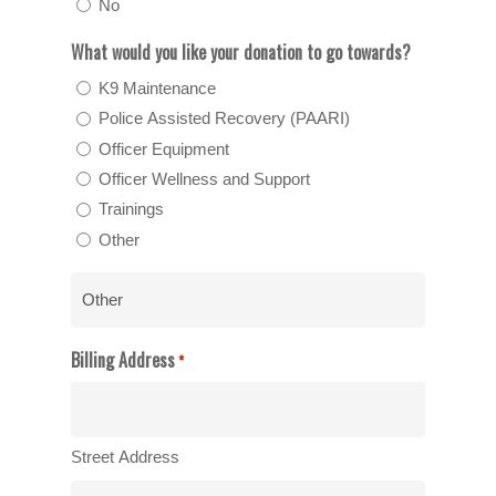
No
What would you like your donation to go towards?
K9 Maintenance
Police Assisted Recovery (PAARI)
Officer Equipment
Officer Wellness and Support
Trainings
Other
Billing Address
*
Street Address