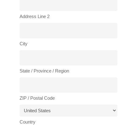
Address Line 2
City
State / Province / Region
ZIP / Postal Code
Country