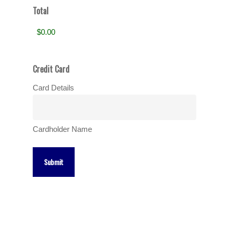
Total
Credit Card
Card Details
Cardholder Name